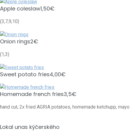
Apple coleslaw
1,50€
(3,7,9,10)
Onion rings
2€
(1,3)
Sweet potato fries
4,00€
Homemade french fries
3,5€
hand cut, 2x fried AGRIA potatoes, homemade ketchupp, mayo
Lokal unas kýčerského