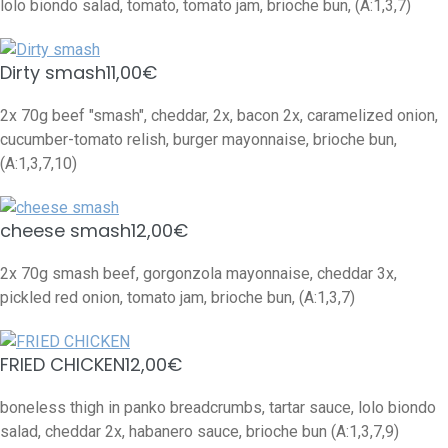
lolo biondo salad, tomato, tomato jam, brioche bun, (A:1,3,7)
Dirty smash
11,00€
2x 70g beef "smash", cheddar, 2x, bacon 2x, caramelized onion,
cucumber-tomato relish, burger mayonnaise, brioche bun,
(A:1,3,7,10)
cheese smash
12,00€
2x 70g smash beef, gorgonzola mayonnaise, cheddar 3x,
pickled red onion, tomato jam, brioche bun, (A:1,3,7)
FRIED CHICKEN
12,00€
boneless thigh in panko breadcrumbs, tartar sauce, lolo biondo
salad, cheddar 2x, habanero sauce, brioche bun (A:1,3,7,9)