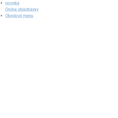
Skip
novinka
to
Online objednávky
content
Obedové menu