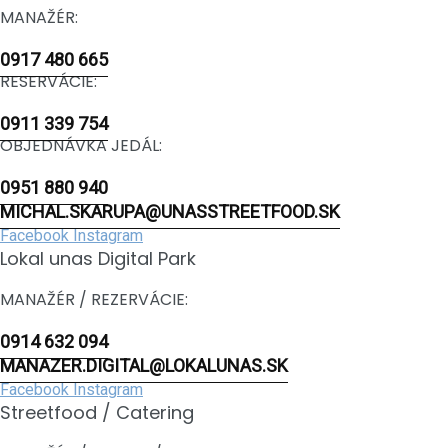
MANAŽÉR:
0917 480 665
RESERVÁCIE:
0911 339 754
OBJEDNÁVKA JEDÁL:
0951 880 940
MICHAL.SKARUPA@UNASSTREETFOOD.SK
Facebook
Instagram
Lokal unas Digital Park
MANAŽÉR / REZERVÁCIE:
0914 632 094
MANAZER.DIGITAL@LOKALUNAS.SK
Facebook
Instagram
Streetfood / Catering