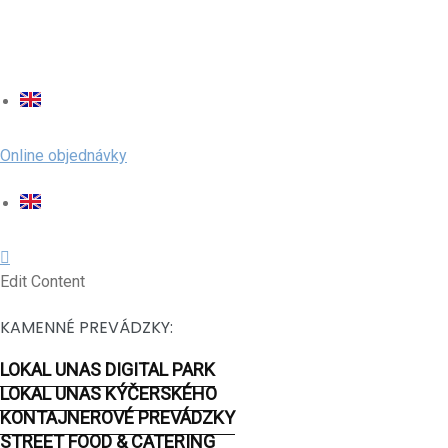
Online objednávky
Edit Content
KAMENNÉ PREVÁDZKY:
LOKAL UNAS DIGITAL PARK
LOKAL UNAS KÝČERSKÉHO
KONTAJNEROVÉ PREVÁDZKY
STREET FOOD & CATERING