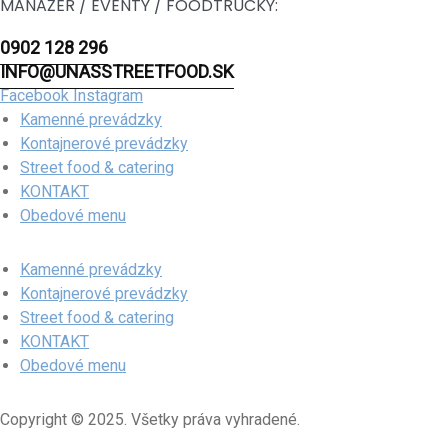
MANAŽÉR / EVENTY / FOODTRUCKY:
0902 128 296
INFO@UNASSTREETFOOD.SK
Facebook
Instagram
Kamenné prevádzky
Kontajnerové prevádzky
Street food & catering
KONTAKT
Obedové menu
Kamenné prevádzky
Kontajnerové prevádzky
Street food & catering
KONTAKT
Obedové menu
Copyright © 2025. Všetky práva vyhradené.