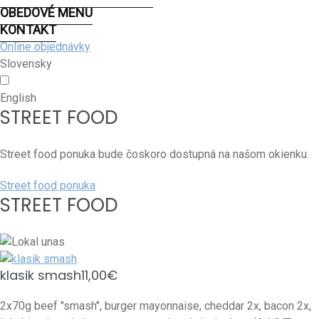
OBEDOVÉ MENU
KONTAKT
Online objednávky
Slovensky
English
STREET FOOD
Street food ponuka bude čoskoro dostupná na našom okienku.
Street food ponuka
STREET FOOD
klasik smash
11,00€
2x70g beef "smash", burger mayonnaise, cheddar 2x, bacon 2x,