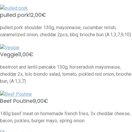
pulled pork
12,00€
pulled pork shoulder 130g, mayonnaise, cucumber relish,
caramelized onion, cheddar 2pcs, bbq, brioche bun (A:1,3,7,9,10)
Veggie
11,00€
beetroot and lentil pancake 130g, horseradish mayonnaise,
cheddar 2x, lolo biondo salad, tomato, pickled red onion, brioche
bun, (A:1,3,7)
Beef Poutine
9,00€
140g beef meat on homemade french fries, 3x cheddar cheese,
bacon, pickles, burger mayo, spring onion