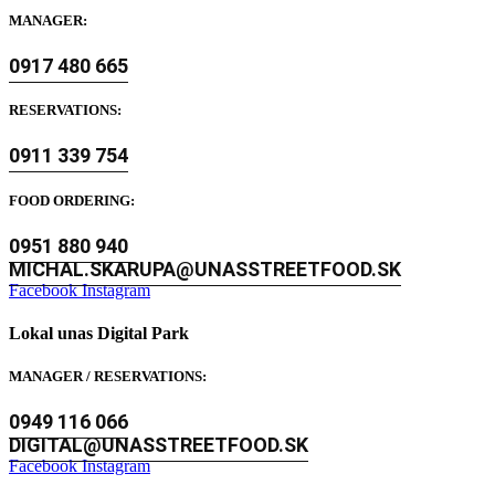
MANAGER:
0917 480 665
RESERVATIONS:
0911 339 754
FOOD ORDERING:
0951 880 940
MICHAL.SKARUPA@UNASSTREETFOOD.SK
Facebook
Instagram
Lokal unas Digital Park
MANAGER / RESERVATIONS:
0949 116 066
DIGITAL@UNASSTREETFOOD.SK
Facebook
Instagram