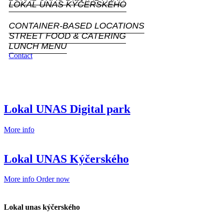
LOKAL UNAS KÝČERSKÉHO
CONTAINER-BASED LOCATIONS
STREET FOOD & CATERING
LUNCH MENU
Contact
Lokal UNAS Digital park
More info
Lokal UNAS Kýčerského
More info
Order now
Lokal unas kýčerského