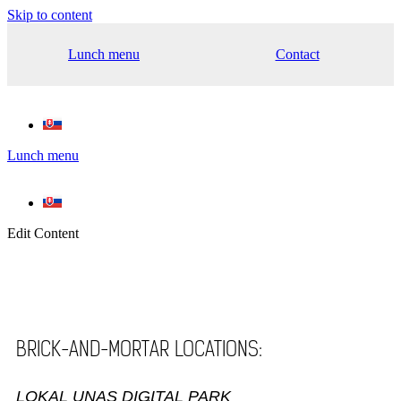
Skip to content
Lunch menu
Contact
Lunch menu
Edit Content
BRICK-AND-MORTAR LOCATIONS:
LOKAL UNAS DIGITAL PARK