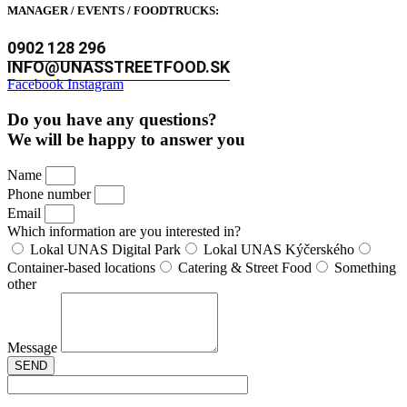
MANAGER / EVENTS / FOODTRUCKS:
0902 128 296
INFO@UNASSTREETFOOD.SK
Facebook
Instagram
Do you have any questions?
We will be happy to answer you
Name
Phone number
Email
Which information are you interested in?
Lokal UNAS Digital Park
Lokal UNAS Kýčerského
Container-based locations
Catering & Street Food
Something
other
Message
SEND