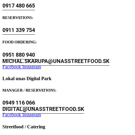
0917 480 665
RESERVATIONS:
0911 339 754
FOOD ORDERING:
0951 880 940
MICHAL.SKARUPA@UNASSTREETFOOD.SK
Facebook
Instagram
Lokal unas Digital Park
MANAGER / RESERVATIONS:
0949 116 066
DIGITAL@UNASSTREETFOOD.SK
Facebook
Instagram
Streetfood / Catering