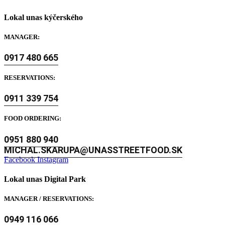
Lokal unas kýčerského
MANAGER:
0917 480 665
RESERVATIONS:
0911 339 754
FOOD ORDERING:
0951 880 940
MICHAL.SKARUPA@UNASSTREETFOOD.SK
Facebook
Instagram
Lokal unas Digital Park
MANAGER / RESERVATIONS:
0949 116 066