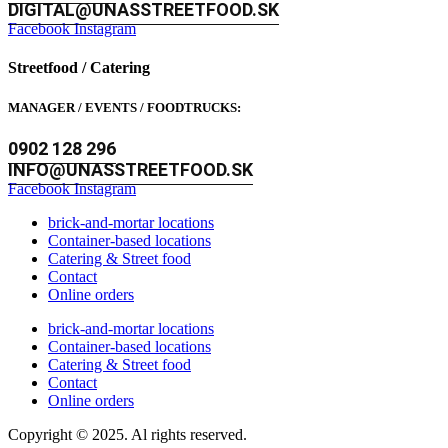
DIGITAL@UNASSTREETFOOD.SK
Facebook
Instagram
Streetfood / Catering
MANAGER / EVENTS / FOODTRUCKS:
0902 128 296
INFO@UNASSTREETFOOD.SK
Facebook
Instagram
brick-and-mortar locations
Container-based locations
Catering & Street food
Contact
Online orders
brick-and-mortar locations
Container-based locations
Catering & Street food
Contact
Online orders
Copyright © 2025. Al rights reserved.