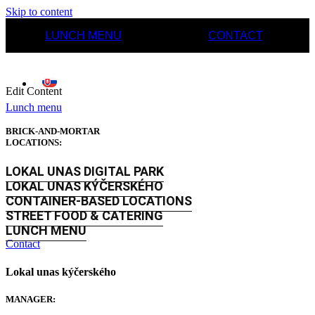
Skip to content
LUNCH MENU
CONTACT
Edit Content
Lunch menu
BRICK-AND-MORTAR
LOCATIONS:
LOKAL UNAS DIGITAL PARK
LOKAL UNAS KÝČERSKÉHO
CONTAINER-BASED LOCATIONS
STREET FOOD & CATERING
LUNCH MENU
Contact
Lokal unas kýčerského
MANAGER: